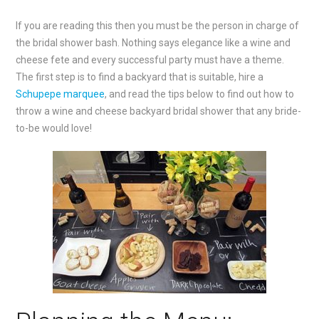
If you are reading this then you must be the person in charge of
the bridal shower bash. Nothing says elegance like a wine and
cheese fete and every successful party must have a theme.
The first step is to find a backyard that is suitable, hire a
Schupepe marquee
, and read the tips below to find out how to
throw a wine and cheese backyard bridal shower that any bride-
to-be would love!