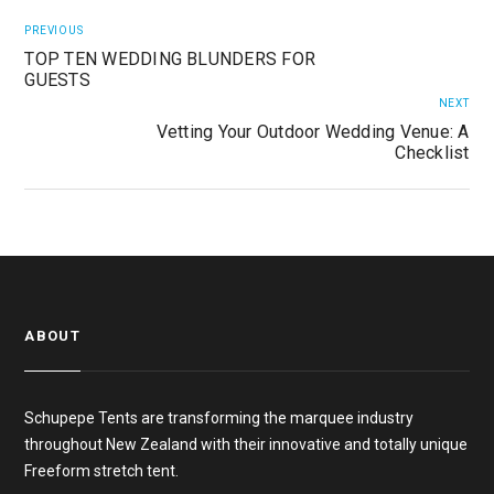
PREVIOUS
TOP TEN WEDDING BLUNDERS FOR
GUESTS
NEXT
Vetting Your Outdoor Wedding Venue: A
Checklist
ABOUT
Schupepe Tents are transforming the marquee industry
throughout New Zealand with their innovative and totally unique
Freeform stretch tent.