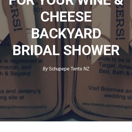
CHEESE
BACKYARD
BRIDAL SHOWER
By
Schupepe Tents NZ