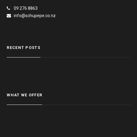
09 276 8863
info@schupepe.co.nz
RECENT POSTS
WHAT WE OFFER