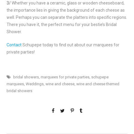
3/
Whether you have a ceramic, glass or wooden cheeseboard,
the importance lies in giving the background of each cheese as
well. Perhaps you can separate the platters into specific regions.
There you have it, the perfect menu for your bestie’s Bridal
Shower.
Contact
Schupepe today to find out about our marquees for
private parties!
bridal showers
,
marquees for private parties
,
schupepe
marquees
,
Weddings
,
wine and cheese
,
wine and cheese themed
bridal showers