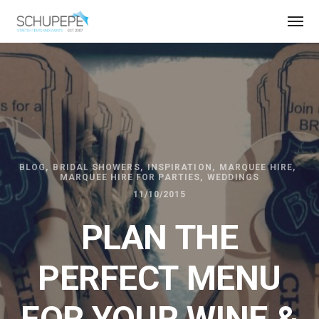
BLOG
BRIDAL SHOWERS
INSPIRATION
MARQUEE HIRE
MARQUEE HIRE FOR PARTIES
WEDDINGS
11/10/2015
PLAN THE
PERFECT MENU
FOR YOUR WINE &