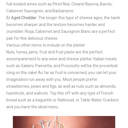
full-bodied wines such as Pinot Noir, Chianti Riserva, Barolo,
Cabernet Sauvignon, and Barbaresco.
5/ Aged Cheddar:
The longer this type of cheese ages, the taste
becomes sharper and the texture becomes harder and
crumblier. Rioja, Cabernet and Sauvignon Blanc are a perfect
pair for this delicious cheese.
Various other items to include on the platter
Nuts, honey, jams, fruit and fruit paste are the perfect
accompaniment to any wine and cheese platter. Italian meats
such as Salami, Pancetta, and Prosciutto will be the proverbial
icing on the cake! As far as fruit is concerned, you can let your
imagination run away with you. Most people prefer
strawberries, pears and figs; as well as nuts such as almonds,
hazelnuts, and walnuts. Top this off with any type of French
bread such as a baguette or flatbread, or Table Water Crackers
and you have the ideal menu.