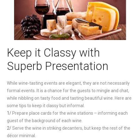
Keep it Classy with
Superb Presentation
While wine-tasting events are elegant, they are not necessarily
formal events. It is a chance for the guests to mingle and chat,
while nibbling on tasty food and tasting beautiful wine. Here are
some tips to keep it classy but informal.
1/
Prepare place cards for the wine stations – informing each
guest of the background of each wine.
2/
Serve the wine in striking decanters, but keep the rest of the
décor minimal.