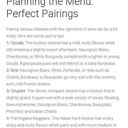
Planning the Menu:
Perfect Pairings
Pairing various cheeses with the right kind of wine can be a bit
tricky. Here are some useful tips:
1/ Gouda:
This buttery cheese has a mild, nutty flavour while
still retaining a slightly sweet aftertaste. Sauvignon Blanc,
Chardonnay, or White Burgundy compliments a lighter or young
Gouda. Aged gouda pairs will with Merlot or a tasty Bordeaux.
2/ Brie:
Sauvignon Blanc, White Zinfandel, or reds such as;
Chianti, Bordeaux, or Beaujolais go very well with this creamy,
soft, mild French cheese.
3/ Gruyere:
This dense, compact cheese has a texture that is
slightly grainy. It goes well with a wide variety of wines: Riesling,
Gewurztraminer, Sauvignon Blanc, Chardonnay, Beaujolais,
Pinot Noir and Italian Chianti.
4/ Parmigiano Reggiano: This Italian hard cheese has a very
sharp and nutty flavour which pairs well with most medium to