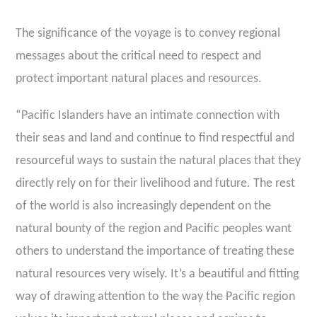
The significance of the voyage is to convey regional
messages about the critical need to respect and
protect important natural places and resources.
“Pacific Islanders have an intimate connection with
their seas and land and continue to find respectful and
resourceful ways to sustain the natural places that they
directly rely on for their livelihood and future. The rest
of the world is also increasingly dependent on the
natural bounty of the region and Pacific peoples want
others to understand the importance of treating these
natural resources very wisely. It’s a beautiful and fitting
way of drawing attention to the way the Pacific region