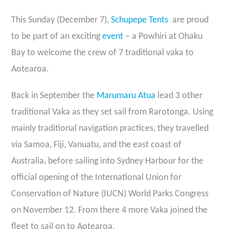
This Sunday (December 7),
Schupepe Tents
are proud
to be part of an exciting
event
– a Powhiri at Ohaku
Bay to welcome the crew of 7 traditional vaka to
Aotearoa.
Back in September the
Marumaru Atua
lead 3 other
traditional Vaka as they set sail from Rarotonga. Using
mainly traditional navigation practices, they travelled
via Samoa, Fiji, Vanuatu, and the east coast of
Australia, before sailing into Sydney Harbour for the
official opening of the International Union for
Conservation of Nature (IUCN) World Parks Congress
on November 12. From there 4 more Vaka joined the
fleet to sail on to Aotearoa.