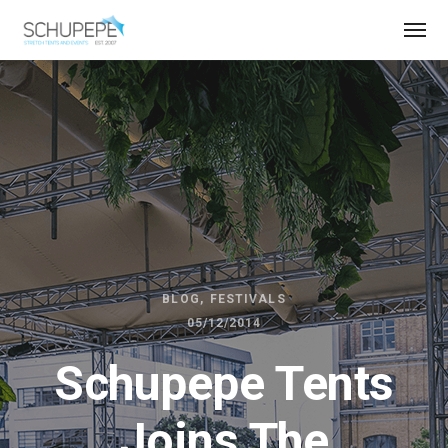
BLOG
FESTIVALS
05/12/2014
Schupepe Tents
Joins The