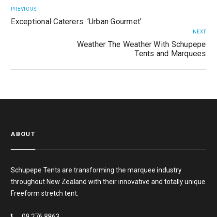
PREVIOUS
Exceptional Caterers: ‘Urban Gourmet’
NEXT
Weather The Weather With Schupepe
Tents and Marquees
ABOUT
Schupepe Tents are transforming the marquee industry
throughout New Zealand with their innovative and totally unique
Freeform stretch tent.
09 276 8863