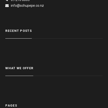
info@schupepe.co.nz
RECENT POSTS
WHAT WE OFFER
PAGES