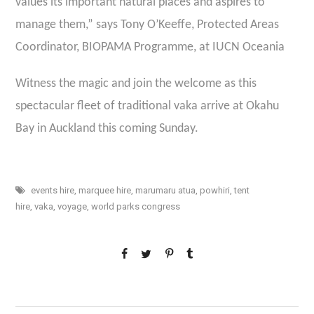
values its important natural places and aspires to
manage them,” says Tony O’Keeffe, Protected Areas
Coordinator, BIOPAMA Programme, at IUCN Oceania
Witness the magic and join the welcome as this
spectacular fleet of traditional vaka arrive at Okahu
Bay in Auckland this coming Sunday.
events hire
,
marquee hire
,
marumaru atua
,
powhiri
,
tent
hire
,
vaka
,
voyage
,
world parks congress