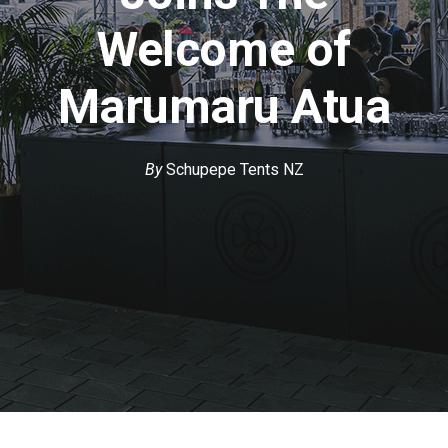
Welcome of
Marumaru Atua
By
Schupepe Tents NZ