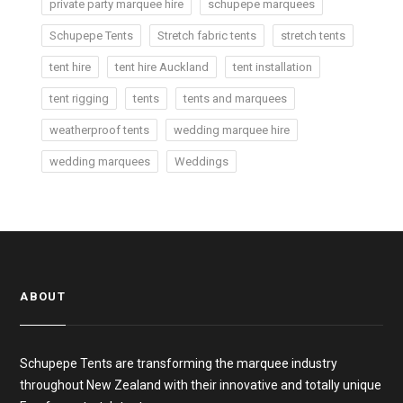
private party marquee hire
schupepe marquees
Schupepe Tents
Stretch fabric tents
stretch tents
tent hire
tent hire Auckland
tent installation
tent rigging
tents
tents and marquees
weatherproof tents
wedding marquee hire
wedding marquees
Weddings
ABOUT
Schupepe Tents are transforming the marquee industry
throughout New Zealand with their innovative and totally unique