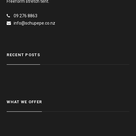
Freeform stretch tent.
09 276 8863
info@schupepe.co.nz
RECENT POSTS
WHAT WE OFFER